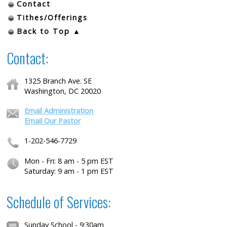
Contact
Tithes/Offerings
Back to Top ▲
Contact:
1325 Branch Ave. SE
Washington, DC 20020
Email Administration
Email Our Pastor
1-202-546-7729
Mon - Fri: 8 am - 5 pm EST
Saturday: 9 am - 1 pm EST
Schedule of Services:
Sunday School - 9:30am