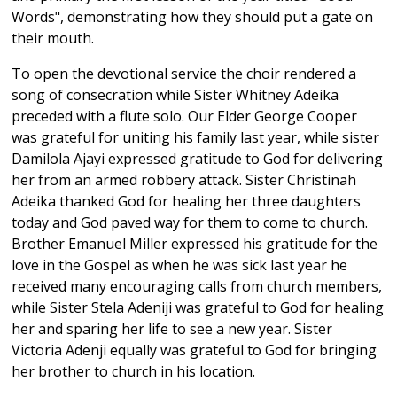
Words", demonstrating how they should put a gate on
their mouth.
To open the devotional service the choir rendered a
song of consecration while Sister Whitney Adeika
preceded with a flute solo. Our Elder George Cooper
was grateful for uniting his family last year, while sister
Damilola Ajayi expressed gratitude to God for delivering
her from an armed robbery attack. Sister Christinah
Adeika thanked God for healing her three daughters
today and God paved way for them to come to church.
Brother Emanuel Miller expressed his gratitude for the
love in the Gospel as when he was sick last year he
received many encouraging calls from church members,
while Sister Stela Adeniji was grateful to God for healing
her and sparing her life to see a new year. Sister
Victoria Adenji equally was grateful to God for bringing
her brother to church in his location.