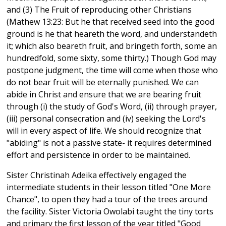
and (3) The Fruit of reproducing other Christians
(Mathew 13:23: But he that received seed into the good
ground is he that heareth the word, and understandeth
it; which also beareth fruit, and bringeth forth, some an
hundredfold, some sixty, some thirty.) Though God may
postpone judgment, the time will come when those who
do not bear fruit will be eternally punished. We can
abide in Christ and ensure that we are bearing fruit
through (i) the study of God's Word, (ii) through prayer,
(iii) personal consecration and (iv) seeking the Lord's
will in every aspect of life. We should recognize that
"abiding" is not a passive state- it requires determined
effort and persistence in order to be maintained.
Sister Christinah Adeika effectively engaged the
intermediate students in their lesson titled "One More
Chance", to open they had a tour of the trees around
the facility. Sister Victoria Owolabi taught the tiny torts
and primary the first lesson of the year titled "Good