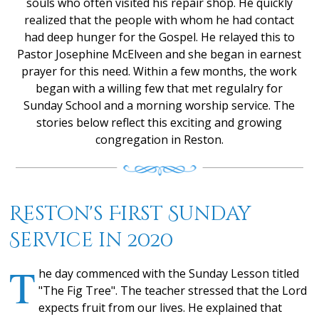
souls who often visited his repair shop. He quickly
realized that the people with whom he had contact
had deep hunger for the Gospel. He relayed this to
Pastor Josephine McElveen and she began in earnest
prayer for this need. Within a few months, the work
began with a willing few that met regulalry for
Sunday School and a morning worship service. The
stories below reflect this exciting and growing
congregation in Reston.
Reston's First Sunday
Service in 2020
T
he day commenced with the Sunday Lesson titled
"The Fig Tree". The teacher stressed that the Lord
expects fruit from our lives. He explained that