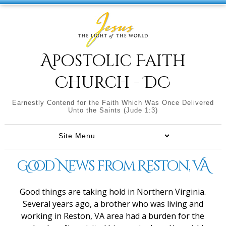
Apostolic Faith
Church - DC
Earnestly Contend for the Faith Which Was Once Delivered
Unto the Saints (Jude 1:3)
Good News from Reston, VA
Good things are taking hold in Northern Virginia.
Several years ago, a brother who was living and
working in Reston, VA area had a burden for the