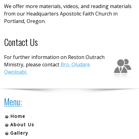
We offer more materials, videos, and reading materials
from our Headquarters Apostolic Faith Church in
Portland, Oregon.
Contact Us
For further information on Reston Outrach
Ministry, please contact
Bro. Oludare
Owoloabi.
Menu:
Home
About Us
Gallery