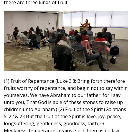
there are three kinds of fruit:
(1) Fruit of Repentance (Luke 3:8: Bring forth therefore
fruits worthy of repentance, and begin not to say within
yourselves, We have Abraham to our father: for I say
unto you, That God is able of these stones to raise up
children unto Abraham.) (2) Fruit of the Spirit (Galatians
5: 22 & 23 But the fruit of the Spirit is love, joy, peace,
longsuffering, gentleness, goodness, faith,23
Meekness, temperance: against such there is no law.;