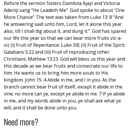
Before the sermon Sisters Damilola Ajayi and Victoria
Adeniji sang "He Leadeth Me". God spoke to about 'One
More Chance" The text was taken from Luke 13: 8 "And
he answering said unto him, Lord, let it alone this year
also, till I shall dig about it, and dung it:". God has spared
our life this year so that we can bear more fruits viz-a-
viz (i) Fruit of Repentance: Luke 3:8; (ii) Fruit of the Spirit:
Galatians 5:22 and (iii) Fruit of reproducing other
Christians; Mathew 13:23. God will bless us this year and
this decade as we bear fruits and consecrate our life to
him. He wants us to bring him more souls to His
kingdom. John 15: 4 Abide in me, and I in you. As the
branch cannot bear fruit of itself, except it abide in the
vine; no more can ye, except ye abide in me. 7 If ye abide
in me, and my words abide in you, ye shall ask what ye
will, and it shall be done unto you.
Need more?